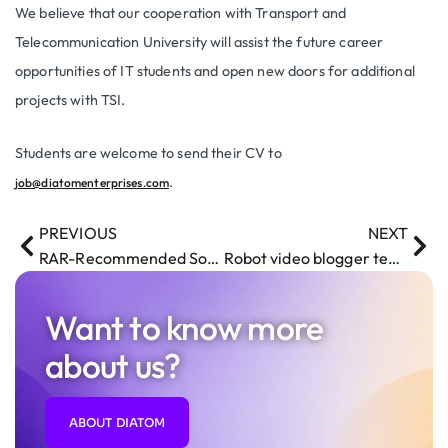
We believe that our cooperation with Transport and
Telecommunication University will assist the future career
opportunities of IT students and open new doors for additional
projects with TSI.
Students are welcome to send their CV to
.
job@diatomenterprises.com
PREVIOUS
NEXT
RAR-Recommended Software Development Company
Robot video blogger teaches programming
Want to know more
about us?
ABOUT DIATOM