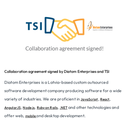
Collaboration agreement signed by Diatom Enterprises and TSI
Diatom Enterprises is a Latvia-based custom outsourced
software development company producing software for a wide
variety of industries. We are proficient in
,
,
JavaScript
React
,
,
,
and other technologies and
AngularJS
Node.js
Ruby on Rails
.NET
offer web,
and desktop development.
mobile