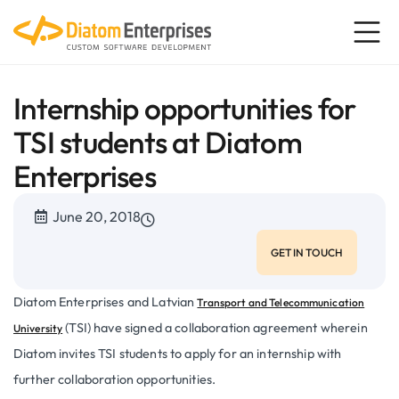
Internship opportunities for
TSI students at Diatom
Enterprises
June 20, 2018
GET IN TOUCH
Diatom Enterprises and Latvian
Transport and Telecommunication
(TSI) have signed a collaboration agreement wherein
University
Diatom invites TSI students to apply for an internship with
further collaboration opportunities.