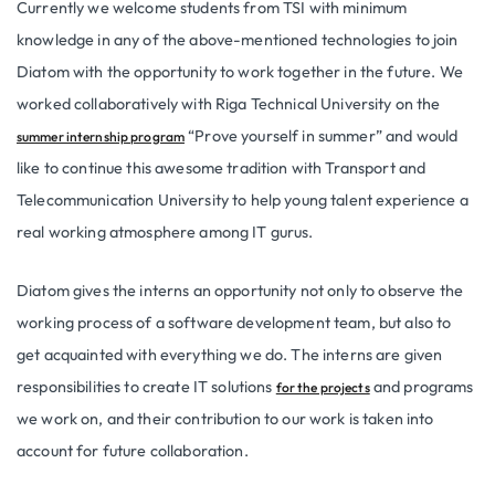
Currently we welcome students from TSI with minimum
knowledge in any of the above-mentioned technologies to join
Diatom with the opportunity to work together in the future. We
worked collaboratively with Riga Technical University on the
“Prove yourself in summer” and would
summer internship program
like to continue this awesome tradition with Transport and
Telecommunication University to help young talent experience a
real working atmosphere among IT gurus.
Diatom gives the interns an opportunity not only to observe the
working process of a software development team, but also to
get acquainted with everything we do. The interns are given
responsibilities to create IT solutions
and programs
for the projects
we work on, and their contribution to our work is taken into
account for future collaboration.