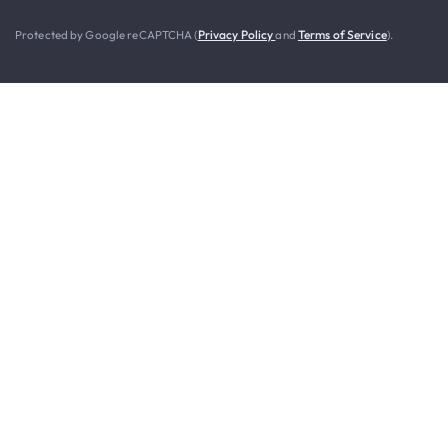
Protected by Google reCAPTCHA (
Privacy Policy
and
Terms of Service
).