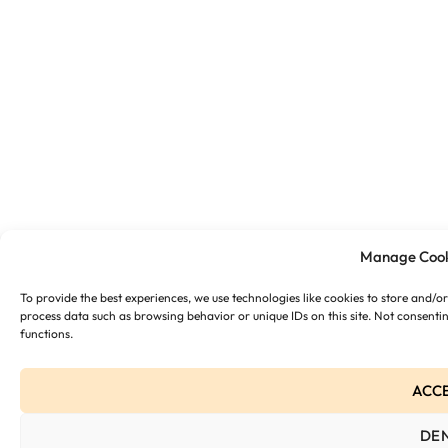
Manage Cook
To provide the best experiences, we use technologies like cookies to store and/o
process data such as browsing behavior or unique IDs on this site. Not consenti
functions.
ACC
DE