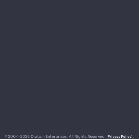
Privacy Policy).
© 2004-2026 Diatom Enterprises. All Rights Reserved. (