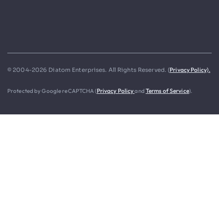
Privacy Policy).
© 2004-2026 Diatom Enterprises. All Rights Reserved. (
Protected by Google reCAPTCHA (
Privacy Policy
and
Terms of Service
).