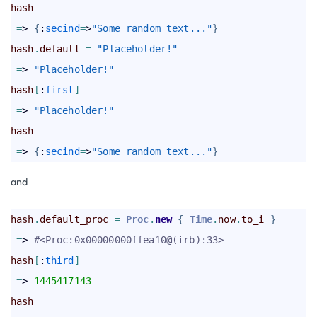
hash
=
> 
{
:
secind
=
>
"Some random text..."
}
hash
.
default
=
"Placeholder!"
=
> 
"Placeholder!"
hash
[
:
first
]
=
> 
"Placeholder!"
hash
=
> 
{
:
secind
=
>
"Some random text..."
}
and
hash
.
default_proc
=
Proc
.
new
{
Time
.
now
.
to_i
}
=
> 
#<Proc:0x00000000ffea10@(irb):33> 
hash
[
:
third
]
=
> 
1445417143
hash