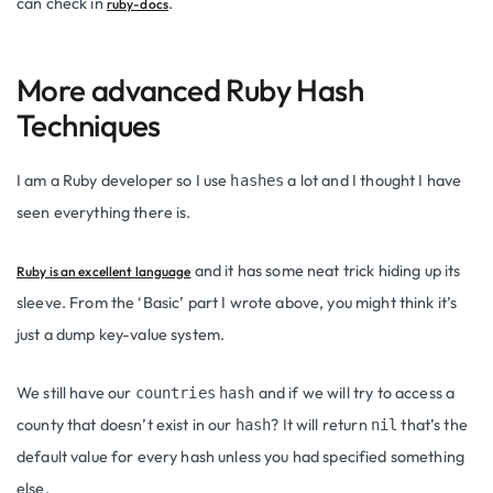
can check in
.
ruby-docs
More advanced Ruby Hash
Techniques
I am a Ruby developer so I use
a lot and I thought I have
hashes
seen everything there is.
and it has some neat trick hiding up its
Ruby is an excellent language
sleeve. From the ‘Basic’ part I wrote above, you might think it’s
just a dump key-value system.
We still have our
and if we will try to access a
countries
hash
county that doesn’t exist in our
? It will return
that’s the
hash
nil
default value for every hash unless you had specified something
else.