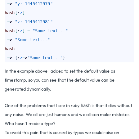
=
> 
"y: 1445412979"
hash
[
:
z
]
=
> 
"z: 1445412981"
hash
[
:
z
]
=
"Some text..."
=
> 
"Some text..."
hash
=
> 
{
:
z
=
>
"Some text..."
}
In the example above I added to set the default value as
timestamp, so you can see that the default value can be
generated dynamically.
One of the problems that I see in ruby
is that it dies without
hash
any noise. We all are just humans and we all can make mistakes.
Who hasn’t made a type?
To avoid this pain that is caused by typos we could raise an