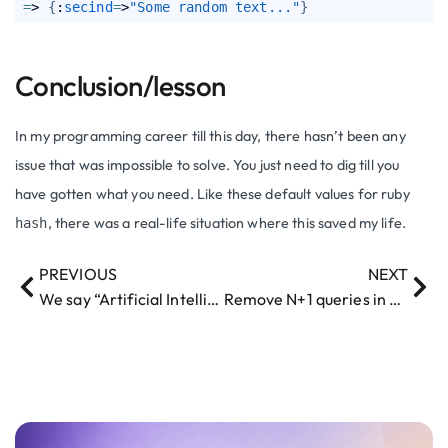
=
> 
{
:
secind
=
>
"Some random text..."
}
Conclusion/lesson
In my programming career till this day, there hasn’t been any
issue that was impossible to solve. You just need to dig till you
have gotten what you need. Like these default values for ruby
, there was a real-life situation where this saved my life.
hash
PREVIOUS
NEXT
We say “Artificial Intelligence” but we mean…
Remove N+1 queries in your Ruby on Rails app