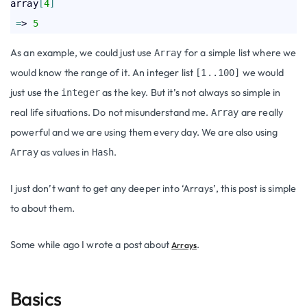
array
[
4
]
=
> 
5
As an example, we could just use
for a simple list where we
Array
would know the range of it. An integer list
we would
[1..100]
just use the
as the key. But it’s not always so simple in
integer
real life situations. Do not misunderstand me.
are really
Array
powerful and we are using them every day. We are also using
as values in
.
Array
Hash
I just don’t want to get any deeper into ‘Arrays’, this post is simple
to about them.
Some while ago I wrote a post about
.
Arrays
Basics