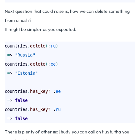
Next question that could raise is, how we can delete something
from a hash?
It might be simpler as you expected.
countries
.
delete
(
:
ru
)
=
> 
"Russia"
countries
.
delete
(
:
ee
)
=
> 
"Estonia"
countries
.
has_key?
 :
ee
=
> 
false
countries
.
has_key?
 :
ru
=
> 
false
There is plenty of other
you can call on
, tha you
methods
hash