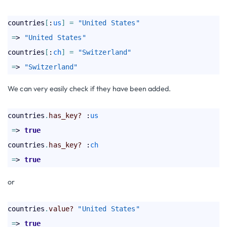
countries
[
:
us
]
=
"United States"
=
> 
"United States"
countries
[
:
ch
]
=
"Switzerland"
=
> 
"Switzerland"
We can very easily check if they have been added.
countries
.
has_key?
 :
us
=
> 
true
countries
.
has_key?
 :
ch
=
> 
true
or
countries
.
value?
"United States"
=
> 
true