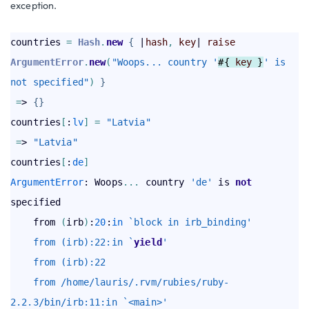
exception.
countries 
=
Hash
.
new
{
 |
hash
,
key
| 
raise
ArgumentError
.
new
(
"Woops... country '
#{ 
key
 }
' is 
not specified"
)
}
=
> 
{
}
countries
[
:
lv
]
=
"Latvia"
=
> 
"Latvia"
countries
[
:
de
]
ArgumentError
: Woops
.
.
.
 country 
'de'
 is 
not
specified  

    from 
(
irb
)
:
20
:
in
`block in irb_binding'
    from (irb):22:in `
yield
'
    from (irb):22
    from /home/lauris/.rvm/rubies/ruby-
2.2.3/bin/irb:11:in `<main>'