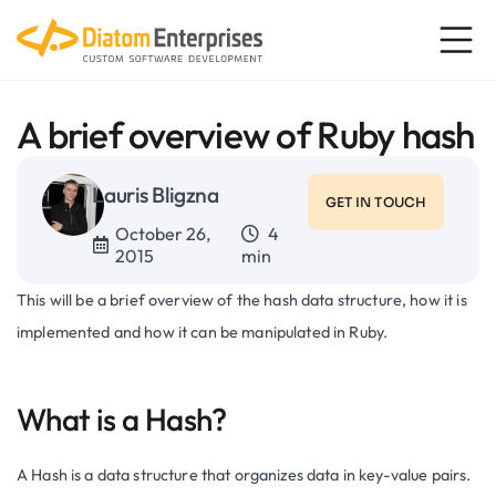
A brief overview of Ruby hash
Lauris Bligzna
GET IN TOUCH
October 26,
4
2015
min
This will be a brief overview of the hash data structure, how it is
implemented and how it can be manipulated in Ruby.
What is a Hash?
A Hash is a data structure that organizes data in key-value pairs.