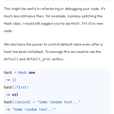
This might be useful in refactoring or debugging your code. It’s
much less obtrusive then, for example, monkey-patching the
Hash class. I would still suggest you to use
in new
Hash.fetch
code.
We also have the power to control default value even after a
hash has been initialized. To manage this we need to use the
and
setters.
default
default_proc
hash
=
Hash
.
new
=
> 
{
}
hash
[
:
first
]
=
> 
nil
hash
[
:
secind
]
=
"Some random text..."
=
> 
"Some random text..."