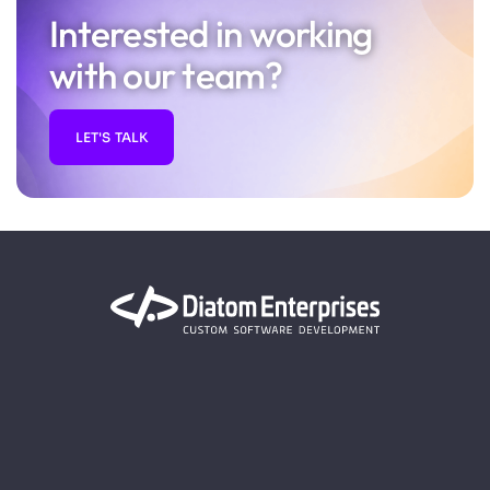
Interested in working
with our team?
LET'S TALK