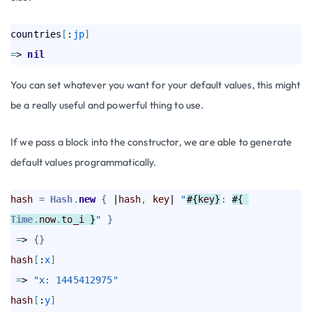
countries
[
:
jp
]
=
> 
nil
You can set whatever you want for your default values, this might
be a really useful and powerful thing to use.
If we pass a block into the constructor, we are able to generate
default values programmatically.
hash
=
Hash
.
new
{
 |
hash
,
key
| 
"
#{
key
}
: 
#{ 
Time
.
now
.
to_i
 }
"
}
=
> 
{
}
hash
[
:
x
]
=
> 
"x: 1445412975"
hash
[
:
y
]