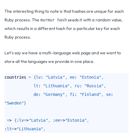
The interesting thing to note is that hashes are unique for each
Ruby process. The
seeds it with a random value,
murmur hash
which results in a different hash for a particular key for each
Ruby process.
Let’s say we have a multi-language web page and we want to
store all the languages we provide in one place.
countries 
=
{
lv
: 
"Latvia"
,
ee
: 
"Estonia"
,
lt
: 
"Lithuania"
,
ru
: 
"Russia"
,
de
: 
"Germany"
,
fi
: 
"Finland"
,
se
: 
"Sweden"
}
=
> 
{
:
lv
=
>
"Latvia"
,
 :
ee
=
>
"Estonia"
,
:
lt
=
>
"Lithuania"
,