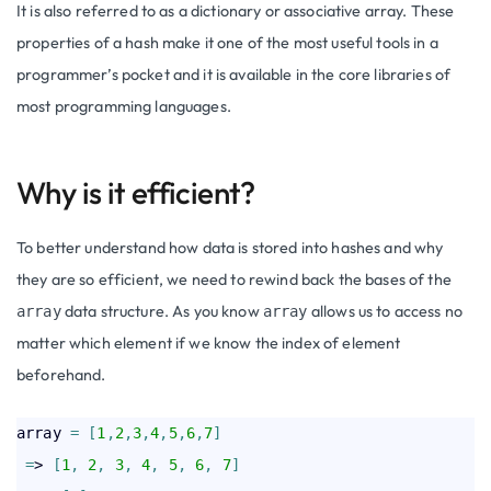
It is also referred to as a dictionary or associative array. These
properties of a hash make it one of the most useful tools in a
programmer’s pocket and it is available in the core libraries of
most programming languages.
Why is it efficient?
To better understand how data is stored into hashes and why
they are so efficient, we need to rewind back the bases of the
data structure. As you know
allows us to access no
array
array
matter which element if we know the index of element
beforehand.
array 
=
[
1
,
2
,
3
,
4
,
5
,
6
,
7
]
=
> 
[
1
,
2
,
3
,
4
,
5
,
6
,
7
]