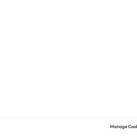
Manage Cook