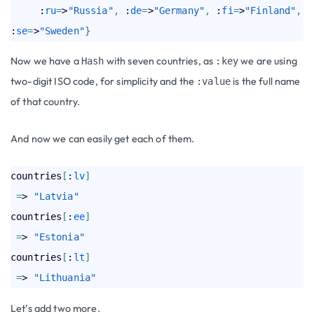
     :
ru
=
>
"Russia"
,
 :
de
=
>
"Germany"
,
 :
fi
=
>
"Finland"
,
:
se
=
>
"Sweden"
}
Now we have a
with seven countries, as
we are using
Hash
:key
two-digit ISO code, for simplicity and the
is the full name
:value
of that country.
And now we can easily get each of them.
countries
[
:
lv
]
=
> 
"Latvia"
countries
[
:
ee
]
=
> 
"Estonia"
countries
[
:
lt
]
=
> 
"Lithuania"
Let’s add two more.