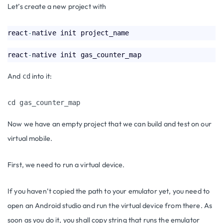
Let’s create a new project with
react
-
react
-
And
into it:
cd
cd gas_counter_map
Now we have an empty project that we can build and test on our
virtual mobile.
First, we need to run a virtual device.
If you haven’t copied the path to your emulator yet, you need to
open an Android studio and run the virtual device from there. As
soon as you do it, you shall copy string that runs the emulator