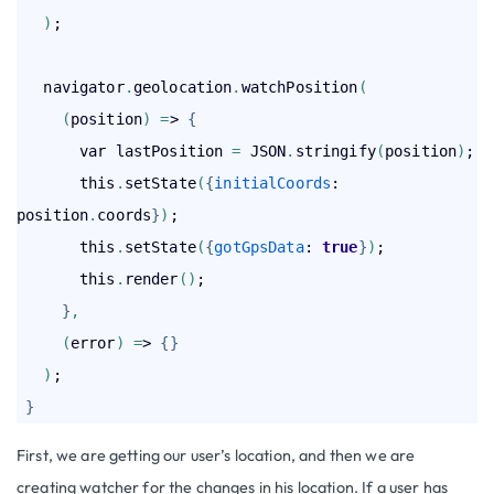
)
;

   navigator
.
geolocation
.
watchPosition
(
(
position
)
=
> 
{
       var lastPosition 
=
 JSON
.
stringify
(
position
)
;

       this
.
setState
(
{
initialCoords
: 
position
.
coords
}
)
;

       this
.
setState
(
{
gotGpsData
: 
true
}
)
;

       this
.
render
(
)
;

}
,
(
error
)
=
> 
{
}
)
;

}
First, we are getting our user’s location, and then we are
creating watcher for the changes in his location. If a user has