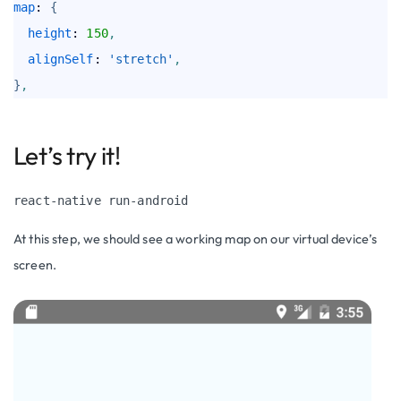
map
: 
{
height
: 
150
,
alignSelf
: 
'stretch'
,
}
,
Let’s try it!
react-native run-android
At this step, we should see a working map on our virtual device’s
screen.