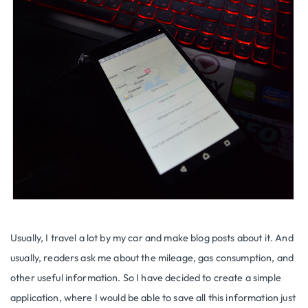
Usually, I travel a lot by my car and make blog posts about it. And
usually, readers ask me about the mileage, gas consumption, and
other useful information. So I have decided to create a simple
application, where I would be able to save all this information just