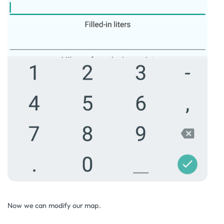
Now we can modify our map.