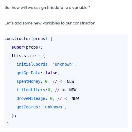
But how will we assign this data to a variable?
Let’s add some new variables to our constructor
constructor
(
props
)
{
super
(
props
)
;

   this
.
state 
=
{
initialCoords
: 
'unknown'
,
gotGpsData
: 
false
,
spentMoney
: 
0
,
 /
/
 <
-
 NEW

filledLiters
:
0
,
 /
/
 <
-
 NEW

droveMileage
: 
0
,
 /
/
 <
-
 NEW

gotCoords
: 
'unknown'
,
}
;

}