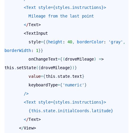
        <Text style={styles
.
instructions}>
          Mileage from the last point
        <
/
Text>

        <TextInput

          style
=
{
{
height
: 
40
,
borderColor
: 
'gray'
,
borderWidth
: 
1
}
}
          onChangeText
=
{
(
droveMileage
)
=
> 
this
.
setState
(
{
droveMileage
}
)
}
value
=
{
this
.
state
.
text
}
          keyboardType
=
{
'numeric'
}
        />
        <Text style={styles
.
instructions}>
          {this
.
state
.
initialCoords
.
latitude}
        <
/
Text>

      <
/
View>
