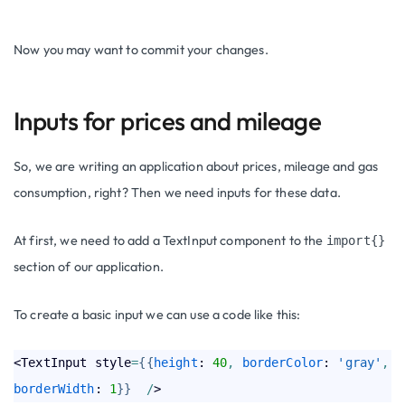
Now you may want to commit your changes.
Inputs for prices and mileage
So, we are writing an application about prices, mileage and gas
consumption, right? Then we need inputs for these data.
At first, we need to add a TextInput component to the
import{}
section of our application.
To create a basic input we can use a code like this:
<TextInput style
=
{
{
height
: 
40
,
borderColor
: 
'gray'
,
borderWidth
: 
1
}
}
/