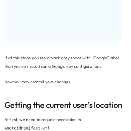
If at this stage you see a black grey space with “Google” label
than you’ve missed some Google key configurations.
Now you may commit your changes.
Getting the current user’s location
At first, we need to request permission in
AndroidManifest.xml