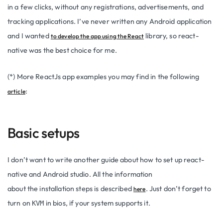
in a few clicks, without any registrations, advertisements, and
tracking applications. I’ve never written any Android application
and I wanted
library, so react-
to develop the app using the React
native was the best choice for me.
(*) More ReactJs app examples you may find in the following
:
article
Basic setups
I don’t want to write another guide about how to set up react-
native and Android studio. All the information
about the installation steps is described
. Just don’t forget to
here
turn on
in bios, if your system supports it.
KVM