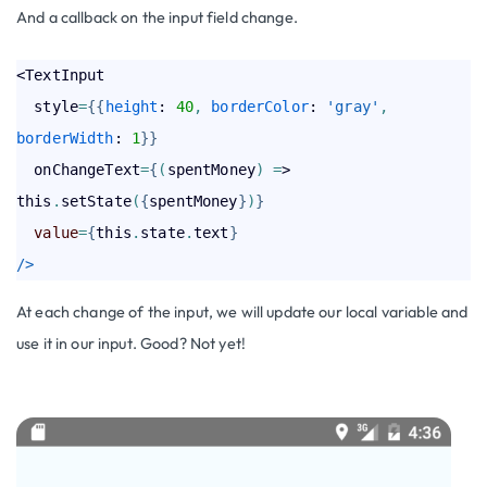
And a callback on the input field change.
<TextInput

  style
=
{
{
height
: 
40
,
borderColor
: 
'gray'
,
borderWidth
: 
1
}
}
  onChangeText
=
{
(
spentMoney
)
=
> 
this
.
setState
(
{
spentMoney
}
)
}
value
=
{
this
.
state
.
text
}
/>
At each change of the input, we will update our local variable and
use it in our input. Good? Not yet!