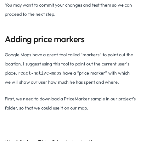
You may want to commit your changes and test them so we can
proceed to the next step.
Adding price markers
Google Maps have a great tool called “markers” to point out the
location. I suggest using this tool to point out the current user’s
place.
have a “price marker” with which
react-native-maps
we will show our user how much he has spent and where.
First, we need to download a PriceMarker sample in our project’s
folder, so that we could use it on our map.