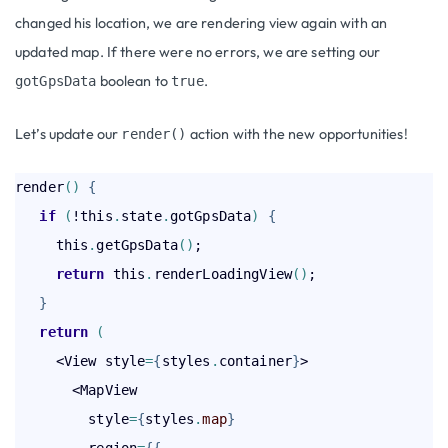
changed his location, we are rendering view again with an
updated map. If there were no errors, we are setting our
boolean to
.
gotGpsData
true
Let’s update our
action with the new opportunities!
render()
render
(
)
{
   if
(
!this
.
state
.
gotGpsData
)
{
     this
.
getGpsData
(
)
;

return
 this
.
renderLoadingView
(
)
;

}
return
(
     <View style
=
{
styles
.
container
}
>

       <MapView

         style
=
{
styles
.
map
}
         region
=
{
{