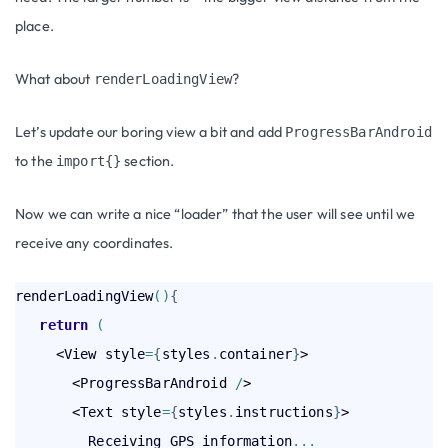
place.
What about
?
renderLoadingView
Let’s update our boring view a bit and add
ProgressBarAndroid
to the
section.
import{}
Now we can write a nice “loader” that the user will see until we
receive any coordinates.
renderLoadingView
(
)
{
return
(
     <View style
=
{
styles
.
container
}
>

       <ProgressBarAndroid 
/
>

       <Text style
=
{
styles
.
instructions
}
>

         Receiving GPS information
.
.
.