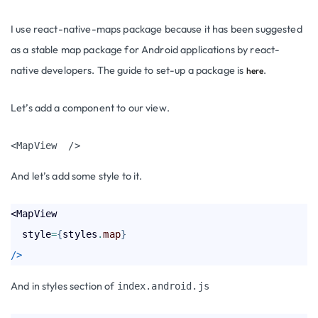
I use react-native-maps package
because it has been suggested
as a stable map package for Android applications by react-
native developers. The guide to set-up a package is
.
here
Let’s add a component to our view.
<MapView  />
A
nd let’s add some style to it.
<MapView

  style
=
{
styles
.
map
}
/>
And in styles section of
index.android.js