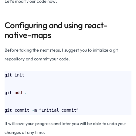
Let’s modify our code now.
Configuring and using react-
native-maps
Before taking the next steps, I suggest you to initialize a git
repository and commit your code.
git init

git 
add
.
git commit 
-
It will save your progress and later you will be able to undo your
changes at any time.