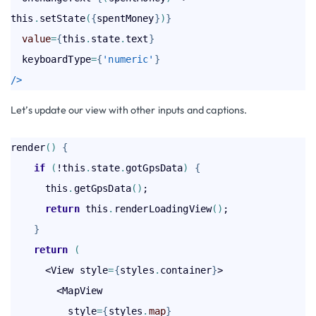
this
.
setState
(
{
spentMoney
}
)
}
value
=
{
this
.
state
.
text
}
  keyboardType
=
{
'numeric'
}
/>
Let’s update our view with other inputs and captions.
render
(
)
{
    if
(
!this
.
state
.
gotGpsData
)
{
      this
.
getGpsData
(
)
;

return
 this
.
renderLoadingView
(
)
;

}
return
(
      <View style
=
{
styles
.
container
}
>

        <MapView

          style
=
{
styles
.
map
}