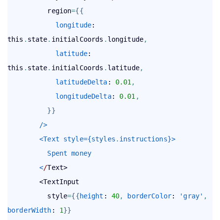
          region
=
{
{
longitude
: 
this
.
state
.
initialCoords
.
longitude
,
latitude
: 
this
.
state
.
initialCoords
.
latitude
,
latitudeDelta
: 
0.01
,
longitudeDelta
: 
0.01
,
}
}
        />
        <Text style={styles
.
instructions}>
          Spent money
        <
/
Text>

        <TextInput

          style
=
{
{
height
: 
40
,
borderColor
: 
'gray'
,
borderWidth
: 
1
}
}