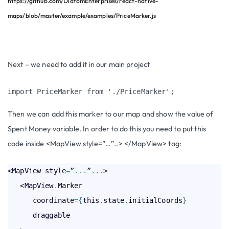
https://github.com/DiatomEnterprises/react-native-
maps/blob/master/example/examples/PriceMarker.js
Next – we need to add it in our main project
import PriceMarker from './PriceMarker';
Then we can add this marker to our map and show the value of
S
pent Money
variable. In order to do this you need to put this
code inside
<MapView style=”…”..> </MapView>
tag:
<MapView style
=
”
.
.
.
”
.
.
.
>

   <MapView
.
Marker

      coordinate
=
{
this
.
state
.
initialCoords
}
      draggable
