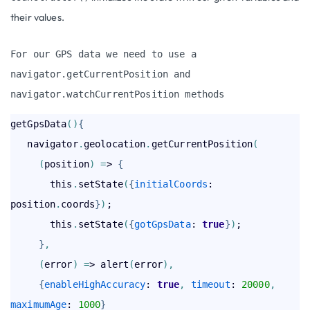
their values.
For our GPS data we need to use a 
navigator.getCurrentPosition
 and 
navigator.watchCurrentPosition
 methods
getGpsData
(
)
{
   navigator
.
geolocation
.
getCurrentPosition
(
(
position
)
=
> 
{
       this
.
setState
(
{
initialCoords
: 
position
.
coords
}
)
;

       this
.
setState
(
{
gotGpsData
: 
true
}
)
;

}
,
(
error
)
=
> alert
(
error
)
,
{
enableHighAccuracy
: 
true
,
timeout
: 
20000
,
maximumAge
: 
1000
}