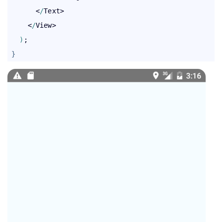
       <
/
Text>

     <
/
View>

)
;

}