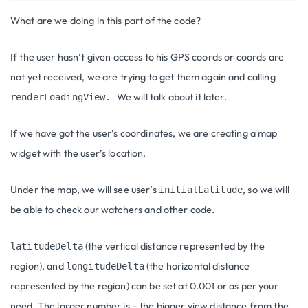
What are we doing in this part of the code?
If the user hasn’t given access to his GPS coords or coords are
not yet received, we are trying to get them again and calling
We will talk about it later.
renderLoadingView.
If we have got the user’s coordinates, we are creating a map
widget with the user’s location.
Under the map, we will see user’s
, so we will
initialLatitude
be able to check our watchers and other code.
(the vertical distance represented by the
latitudeDelta
region), and
(the horizontal distance
longitudeDelta
represented by the region) can be set at 0.001 or as per your
need. The larger number is – the bigger view distance from the