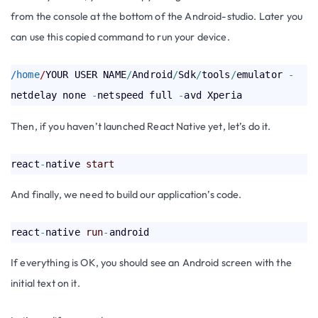
from the console at the bottom of the Android-studio. Later you
can use this copied command to run your device.
/home
/
YOUR USER NAME
/
Android
/
Sdk
/
tools
/
emulator 
-
netdelay none 
-
netspeed full 
-
Then, if you haven’t launched React Native yet, let’s do it.
react
-
native 
start
And finally, we need to build our application’s code.
react
-
native 
run
-
If everything is OK, you should see an Android screen with the
initial text on it.