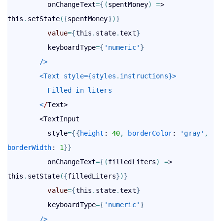
          onChangeText
=
{
(
spentMoney
)
=
> 
this
.
setState
(
{
spentMoney
}
)
}
value
=
{
this
.
state
.
text
}
          keyboardType
=
{
'numeric'
}
        />
        <Text style={styles
.
instructions}>
          Filled-in liters
        <
/
Text>

        <TextInput

          style
=
{
{
height
: 
40
,
borderColor
: 
'gray'
,
borderWidth
: 
1
}
}
          onChangeText
=
{
(
filledLiters
)
=
> 
this
.
setState
(
{
filledLiters
}
)
}
value
=
{
this
.
state
.
text
}
          keyboardType
=
{
'numeric'
}
        />