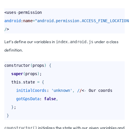
<uses
-
permission 
android
:
name
=
"android.permission.ACCESS_FINE_LOCATION
/
Let’s define our variables in
under a class
index.android.js
definition.
constructor
(
props
)
{
super
(
props
)
;

   this
.
state 
=
{
initialCoords
: 
'unknown'
,
 /
/
<
-
 Our coords

gotGpsData
: 
false
,
}
;

}
initializes the state with our given variables and
counstructor()