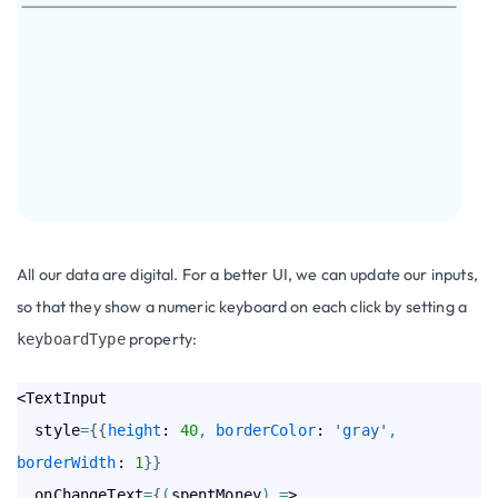
All our data are digital. For a better UI, we can update our inputs,
so that they show a numeric keyboard on each click by setting a
property:
keyboardType
<TextInput

  style
=
{
{
height
: 
40
,
borderColor
: 
'gray'
,
borderWidth
: 
1
}
}
  onChangeText
=
{
(
spentMoney
)
=
> 