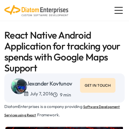
React Native Android
Application for tracking your
spends with Google Maps
Support
Alexander Kovtunov
GET IN TOUCH
July 7, 2016
9 min
DiatomEnterprises is a company providing
Software Development
Framework.
Services using React