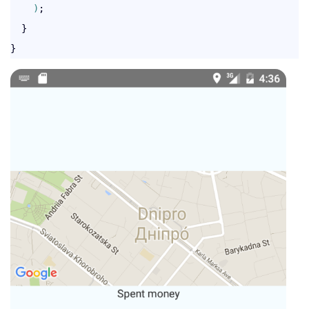
)
;

  }
