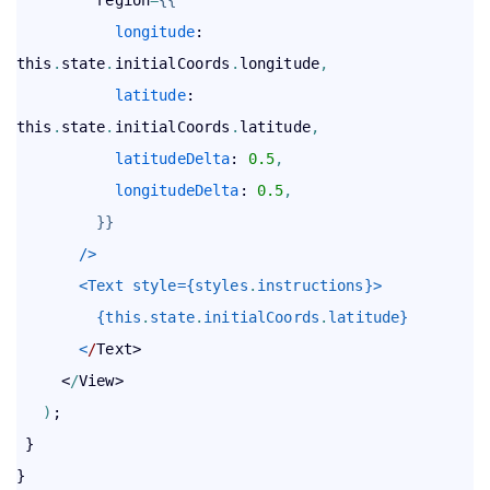
longitude
: 
this
.
state
.
initialCoords
.
longitude
,
latitude
: 
this
.
state
.
initialCoords
.
latitude
,
latitudeDelta
: 
0.5
,
longitudeDelta
: 
0.5
,
}
}
       />
       <Text style={styles
.
instructions}>
         {this
.
state
.
initialCoords
.
latitude}
       <
/
Text>

     <
/
View>

)
;

 }
