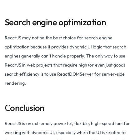
Search engine optimization
ReactJS may not be the best choice for search engine
optimization because it provides dynamic UI logic that search
engines generally can’t handle properly. The only way to use
ReactJS in web projects that require high (or even just good)
search efficiency is to use ReactDOMServer for server-side
rendering.
Сonclusion
ReactJS is an extremely powerful, flexible, high-speed tool for
working with dynamic UI, especially when the UI is related to