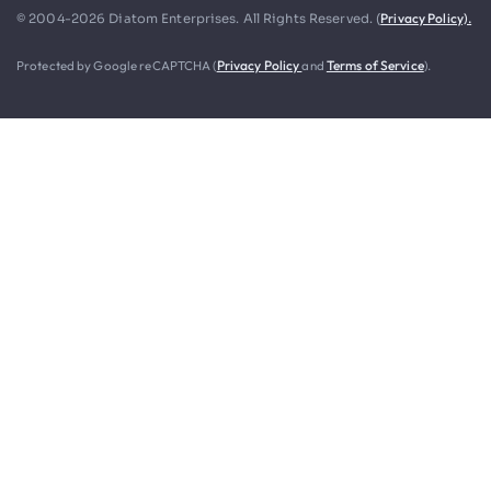
Privacy Policy).
© 2004-2026 Diatom Enterprises. All Rights Reserved. (
Protected by Google reCAPTCHA (
Privacy Policy
and
Terms of Service
).