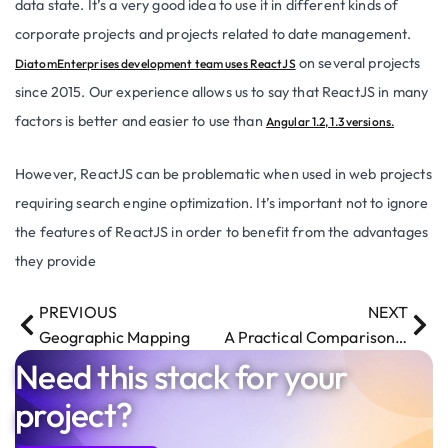
data state. It’s a very good idea to use it in different kinds of
corporate projects and projects related to date management.
on several projects
DiatomEnterprises development team uses ReactJS
since 2015. Our experience allows us to say that ReactJS in many
factors is better and easier to use than
Angular 1.2, 1.3 versions.
However, ReactJS can be problematic when used in web projects
requiring search engine optimization. It’s important not to ignore
the features of ReactJS in order to benefit from the advantages
they provide
PREVIOUS
NEXT
Geographic Mapping
A Practical Comparison of Face Detection and Recognition Tools
Need this stack for your
project?