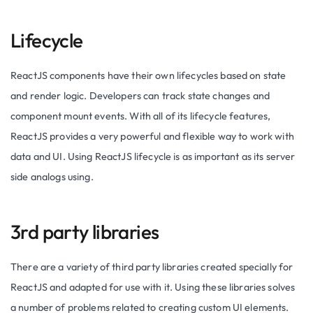
Lifecycle
ReactJS components have their own lifecycles based on state
and render logic. Developers can track state changes and
component mount events. With all of its lifecycle features,
ReactJS provides a very powerful and flexible way to work with
data and UI. Using ReactJS lifecycle is as important as its server
side analogs using.
3rd party libraries
There are a variety of third party libraries created specially for
ReactJS and adapted for use with it. Using these libraries solves
a number of problems related to creating custom UI elements.