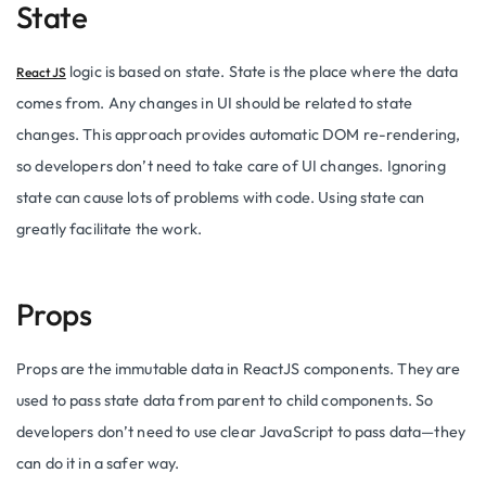
State
logic is based on state. State is the place where the data
ReactJS
comes from. Any changes in UI should be related to state
changes. This approach provides automatic DOM re-rendering,
so developers don’t need to take care of UI changes. Ignoring
state can cause lots of problems with code. Using state can
greatly facilitate the work.
Props
Props are the immutable data in ReactJS components. They are
used to pass state data from parent to child components. So
developers don’t need to use clear JavaScript to pass data—they
can do it in a safer way.