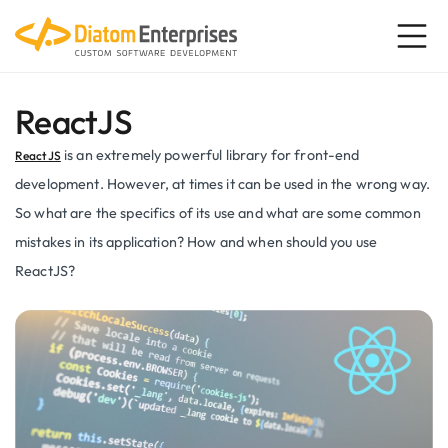
ReactJS
is an extremely powerful library for front-end
ReactJS
development. However, at times it can be used in the wrong way.
So what are the specifics of its use and what are some common
mistakes in its application? How and when should you use
ReactJS?