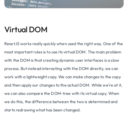
Virtual DOM
ReactJS works really quickly when used the right way. One of the
most important rules is to use its virtual DOM. The main problem
with the DOM is that creating dynamic user interfaces is a slow
process. But instead interacting with the DOM directly, we can
work with a lightweight copy. We can make changes to the copy
and then apply our changes to the actual DOM. While we’re at it,
we can also compare the DOM-tree with its virtual copy. When
we do this, the difference between the two is determined and
starts redrawing what has been changed.