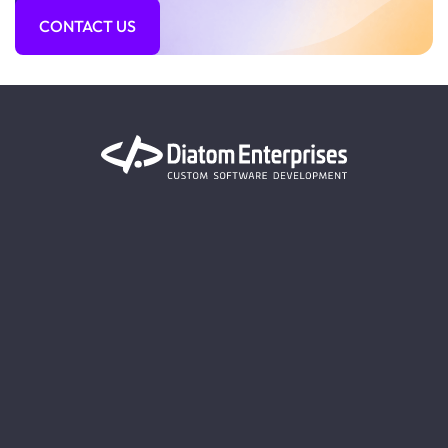
CONTACT US