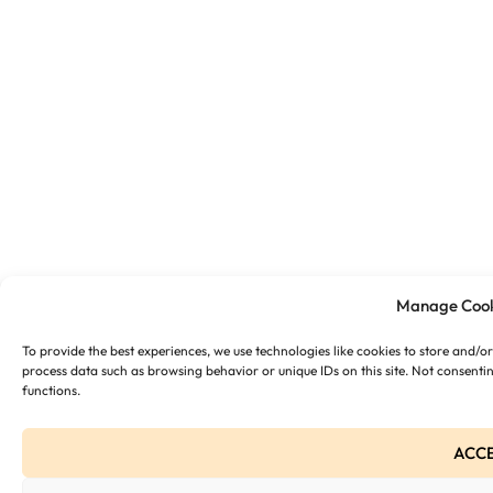
Manage Cook
To provide the best experiences, we use technologies like cookies to store and/o
process data such as browsing behavior or unique IDs on this site. Not consenti
functions.
ACC