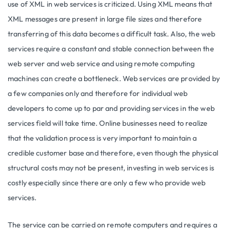
use of XML in web services is criticized. Using XML means that
XML messages are present in large file sizes and therefore
transferring of this data becomes a difficult task. Also, the web
services require a constant and stable connection between the
web server and web service and using remote computing
machines can create a bottleneck. Web services are provided by
a few companies only and therefore for individual web
developers to come up to par and providing services in the web
services field will take time. Online businesses need to realize
that the validation process is very important to maintain a
credible customer base and therefore, even though the physical
structural costs may not be present, investing in web services is
costly especially since there are only a few who provide web
services.
The service can be carried on remote computers and requires a