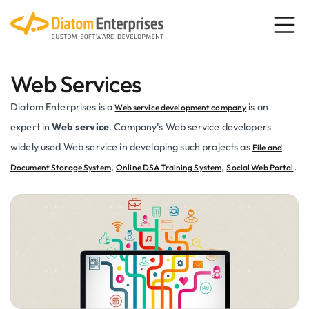
Web Services
Diatom Enterprises is a
is an
Web service development company
expert in
Web service
. Company’s Web service developers
widely used Web service in developing such projects as
File and
,
,
.
Document Storage System
Online DSA Training System
Social Web Portal