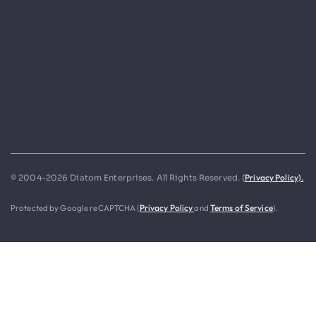
Privacy Policy).
© 2004-2026 Diatom Enterprises. All Rights Reserved. (
Protected by Google reCAPTCHA (
Privacy Policy
and
Terms of Service
).