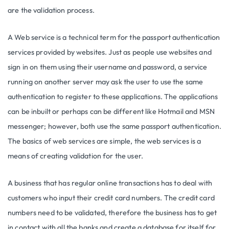
are the validation process.
A Web service is a technical term for the passport authentication
services provided by websites. Just as people use websites and
sign in on them using their username and password, a service
running on another server may ask the user to use the same
authentication to register to these applications. The applications
can be inbuilt or perhaps can be different like Hotmail and MSN
messenger; however, both use the same passport authentication.
The basics of web services are simple, the web services is a
means of creating validation for the user.
A business that has regular online transactions has to deal with
customers who input their credit card numbers. The credit card
numbers need to be validated, therefore the business has to get
in contact with all the banks and create a database for itself for