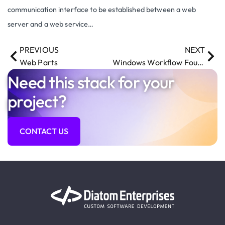
communication interface to be established between a web
server and a web service…
PREVIOUS
NEXT
Web Parts
Windows Workflow Foundation
Need this stack for your
project?
CONTACT US