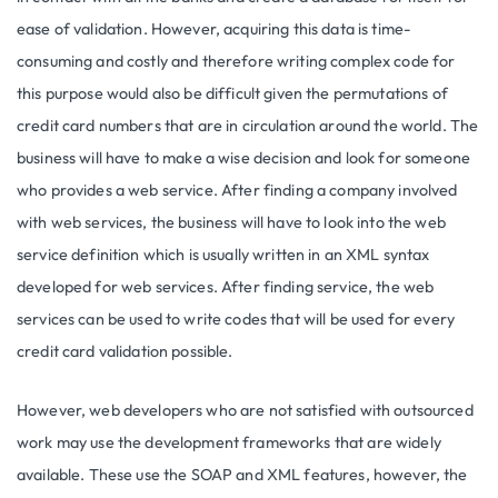
ease of validation. However, acquiring this data is time-
consuming and costly and therefore writing complex code for
this purpose would also be difficult given the permutations of
credit card numbers that are in circulation around the world. The
business will have to make a wise decision and look for someone
who provides a web service. After finding a company involved
with web services, the business will have to look into the web
service definition which is usually written in an XML syntax
developed for web services. After finding service, the web
services can be used to write codes that will be used for every
credit card validation possible.
However, web developers who are not satisfied with outsourced
work may use the development frameworks that are widely
available. These use the SOAP and XML features, however, the