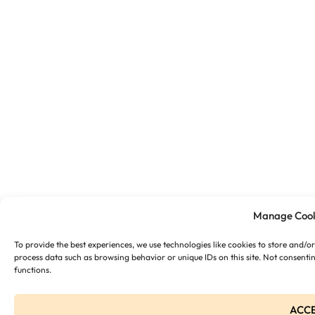
Manage Cook
To provide the best experiences, we use technologies like cookies to store and/o
process data such as browsing behavior or unique IDs on this site. Not consenti
functions.
ACC