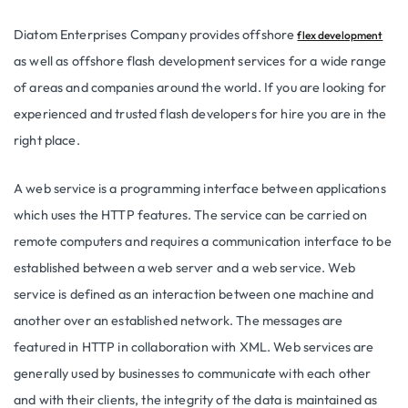
Diatom Enterprises Company provides offshore
flex development
as well as offshore flash development services for a wide range
of areas and companies around the world. If you are looking for
experienced and trusted flash developers for hire you are in the
right place.
A web service is a programming interface between applications
which uses the HTTP features. The service can be carried on
remote computers and requires a communication interface to be
established between a web server and a web service. Web
service is defined as an interaction between one machine and
another over an established network. The messages are
featured in HTTP in collaboration with XML. Web services are
generally used by businesses to communicate with each other
and with their clients, the integrity of the data is maintained as