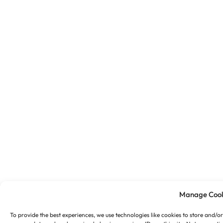
Manage Cook
To provide the best experiences, we use technologies like cookies to store and/o