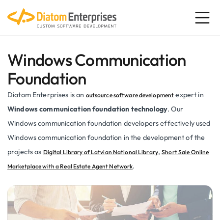
Windows Communication
Foundation
Diatom Enterprises is an
expert in
outsource software development
Windows communication foundation technology
. Our
Windows communication foundation developers effectively used
Windows communication foundation in the development of the
projects as
,
Digital Library of Latvian National Library
Short Sale Online
.
Marketplace with a Real Estate Agent Network