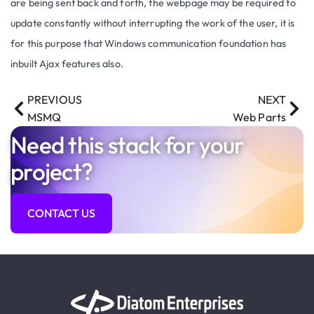
are being sent back and forth, the webpage may be required to
update constantly without interrupting the work of the user, it is
for this purpose that Windows communication foundation has
inbuilt Ajax features also.
PREVIOUS
NEXT
MSMQ
Web Parts
Need this stack for your
project?
CONTACT US