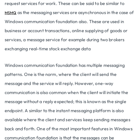
request services for work. These can be said to be similar to
as the messaging services are asynchronous in the case of
MSMQ
Windows communication foundation also. These are used in
business or account transactions, online supplying of goods or
services, a message service for example during two brokers
exchanging real-time stock exchange data
Windows communication foundation has multiple messaging
patterns. One is the norm, where the client will send the
message and the service will reply. However, one-way
communication is also common when the client will initiate the
message without a reply expected; this is known as the single
endpoint. A similar to the instant messaging platform is also
available where the client and services keep sending messages
back and forth. One of the most important features in Windows
communication foundation is that the messages can be