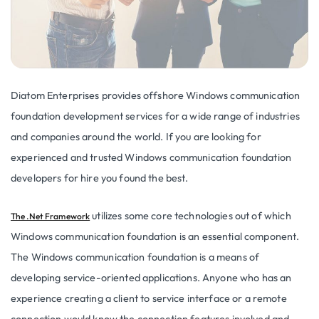
Diatom Enterprises provides offshore Windows communication
foundation development services for a wide range of industries
and companies around the world. If you are looking for
experienced and trusted Windows communication foundation
developers for hire you found the best.
utilizes some core technologies out of which
The .Net Framework
Windows communication foundation is an essential component.
The Windows communication foundation is a means of
developing service-oriented applications. Anyone who has an
experience creating a client to service interface or a remote