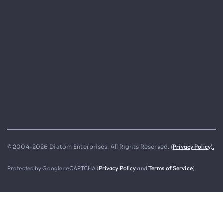
Privacy Policy).
© 2004-2026 Diatom Enterprises. All Rights Reserved. (
Protected by Google reCAPTCHA (
Privacy Policy
and
Terms of Service
).