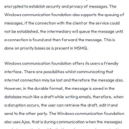
encrypted to establish security and privacy of messages. The
Windows communication foundation also supports the queuing of
messages, if the connection with the client or the service could
not be established, the intermediary will queue the message until
a connection is found and then forward the message. This is
done on priority bases as is present in MSMQ.
Windows communication foundation offers its users a friendly
interface. There are possibilities whilst communicating that
internet connection may be lost and therefore the message also.
However, in the durable format, the message is saved in the
database much like a draft while writing emails, therefore, when
a disruption occurs, the user can retrieve the draft, edit it and
send to the other party. The Windows communication foundation
also uses Ajax, that is during communication when the messages