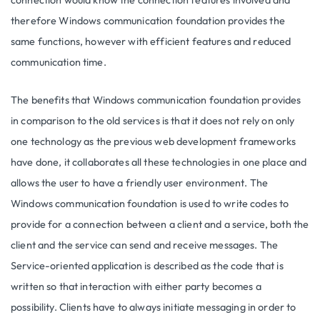
connection would know the connection features involved and
therefore Windows communication foundation provides the
same functions, however with efficient features and reduced
communication time.
The benefits that Windows communication foundation provides
in comparison to the old services is that it does not rely on only
one technology as the previous web development frameworks
have done, it collaborates all these technologies in one place and
allows the user to have a friendly user environment. The
Windows communication foundation is used to write codes to
provide for a connection between a client and a service, both the
client and the service can send and receive messages. The
Service-oriented application is described as the code that is
written so that interaction with either party becomes a
possibility. Clients have to always initiate messaging in order to