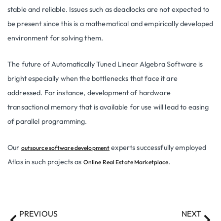
stable and reliable. Issues such as deadlocks are not expected to
be present since this is a mathematical and empirically developed
environment for solving them.
The future of Automatically Tuned Linear Algebra Software is
bright especially when the bottlenecks that face it are
addressed. For instance, development of hardware
transactional memory that is available for use will lead to easing
of parallel programming.
Our
experts successfully employed
outsource software development
Atlas in such projects as
.
Online Real Estate Marketplace
PREVIOUS
NEXT