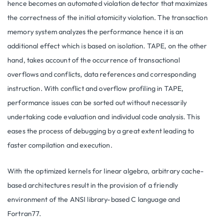
hence becomes an automated violation detector that maximizes
the correctness of the initial atomicity violation. The transaction
memory system analyzes the performance hence it is an
additional effect which is based on isolation. TAPE, on the other
hand, takes account of the occurrence of transactional
overflows and conflicts, data references and corresponding
instruction. With conflict and overflow profiling in TAPE,
performance issues can be sorted out without necessarily
undertaking code evaluation and individual code analysis. This
eases the process of debugging by a great extent leading to
faster compilation and execution.
With the optimized kernels for linear algebra, arbitrary cache-
based architectures result in the provision of a friendly
environment of the ANSI library-based C language and
Fortran77.