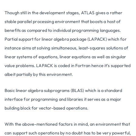
Though still in the development stages, ATLAS gives a rather
stable parallel processing environment that boosts a host of
benefits as compared to individual programming languages.
Partial support for linear algebra package (LAPACK) which for
instance aims at solving simultaneous, least-squares solutions of
linear systems of equations, linear equations as well as singular
value problems. LAPACK is coded in Fortran hence it’s supported
albeit partially by this environment.
Basic linear algebra subprograms (BLAS) which is a standard
interface for programming and libraries it serves as a major
building block for vector-based operations.
With the above-mentioned factors in mind, an environment that
can support such operations by no doubt has to be very powerful,