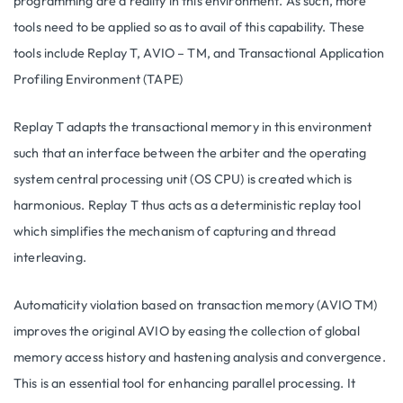
programming are a reality in this environment. As such, more
tools need to be applied so as to avail of this capability. These
tools include Replay T, AVIO – TM, and Transactional Application
Profiling Environment (TAPE)
Replay T adapts the transactional memory in this environment
such that an interface between the arbiter and the operating
system central processing unit (OS CPU) is created which is
harmonious. Replay T thus acts as a deterministic replay tool
which simplifies the mechanism of capturing and thread
interleaving.
Automaticity violation based on transaction memory (AVIO TM)
improves the original AVIO by easing the collection of global
memory access history and hastening analysis and convergence.
This is an essential tool for enhancing parallel processing. It