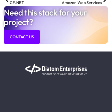
C#.NET
Amazon Web Services
Need this stack for your
project?
CONTACT US