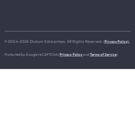
Privacy Policy).
© 2004-2026 Diatom Enterprises. All Rights Reserved. (
Protected by Google reCAPTCHA (
Privacy Policy
and
Terms of Service
).