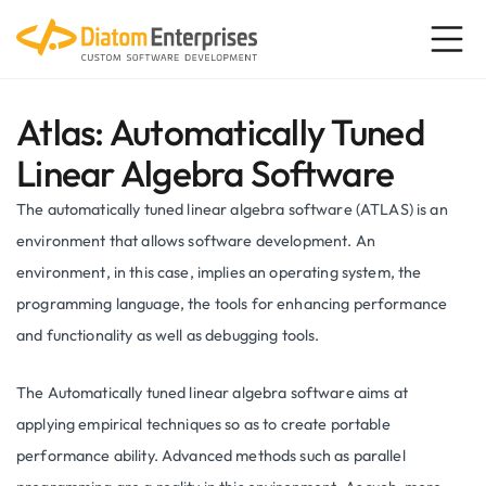
Atlas: Automatically Tuned
Linear Algebra Software
The automatically tuned linear algebra software (ATLAS) is an
environment that allows software development. An
environment, in this case, implies an operating system, the
programming language, the tools for enhancing performance
and functionality as well as debugging tools.
The Automatically tuned linear algebra software aims at
applying empirical techniques so as to create portable
performance ability. Advanced methods such as parallel