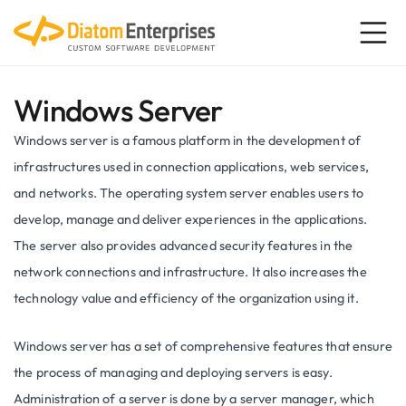
Windows Server
Windows server is a famous platform in the development of
infrastructures used in connection applications, web services,
and networks. The operating system server enables users to
develop, manage and deliver experiences in the applications.
The server also provides advanced security features in the
network connections and infrastructure. It also increases the
technology value and efficiency of the organization using it.
Windows server has a set of comprehensive features that ensure
the process of managing and deploying servers is easy.
Administration of a server is done by a server manager, which