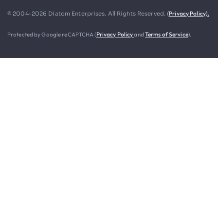
Privacy Policy).
© 2004-2026 Diatom Enterprises. All Rights Reserved. (
Protected by Google reCAPTCHA (
Privacy Policy
and
Terms of Service
).