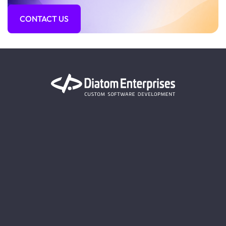
CONTACT US