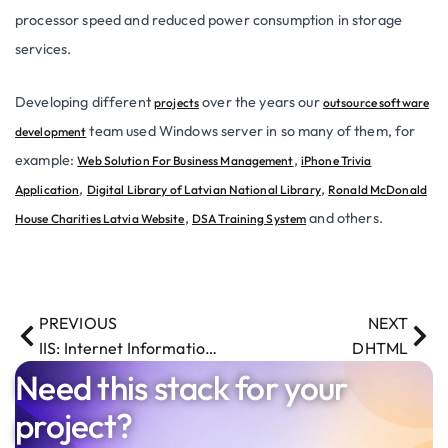
processor speed and reduced power consumption in storage
services.
Developing different
over the years our
projects
outsource software
team used Windows server in so many of them, for
development
example:
,
Web Solution For Business Management
iPhone Trivia
,
,
Application
Digital Library of Latvian National Library
Ronald McDonald
,
and others.
House Charities Latvia Website
DSA Training System
PREVIOUS
NEXT
IIS: Internet Information Services
DHTML
Need this stack for your
project?