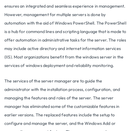
ensures an integrated and seamless experience in management.
However, management for multiple servers is done by
automation with the aid of Windows PowerShell. The PowerShell
is a hub for command lines and scripting language that is made to
offer automation in administrative tasks for the server. The roles
may include active directory and internet information services
(IIS). Most organizations benefit from the windows server in the
services of windows deployment and reliability monitoring.
The services of the server manager are to guide the
administrator with the installation process, configuration, and
managing the features and roles of the server. The server
manager has eliminated some of the customizable features in
earlier versions. The replaced features include the setup to
configure and manage the server, and the Windows Add or