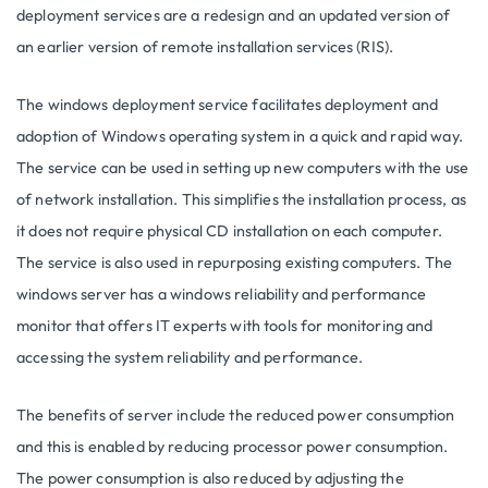
deployment services are a redesign and an updated version of
an earlier version of remote installation services (RIS).
The windows deployment service facilitates deployment and
adoption of Windows operating system in a quick and rapid way.
The service can be used in setting up new computers with the use
of network installation. This simplifies the installation process, as
it does not require physical CD installation on each computer.
The service is also used in repurposing existing computers. The
windows server has a windows reliability and performance
monitor that offers IT experts with tools for monitoring and
accessing the system reliability and performance.
The benefits of server include the reduced power consumption
and this is enabled by reducing processor power consumption.
The power consumption is also reduced by adjusting the