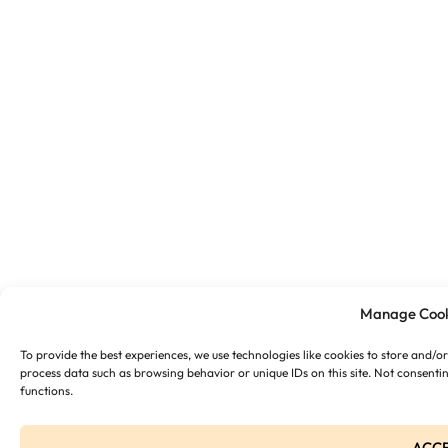
Manage Cook
To provide the best experiences, we use technologies like cookies to store and/o
process data such as browsing behavior or unique IDs on this site. Not consenti
functions.
ACC