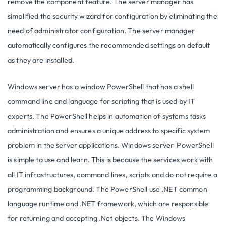
remove the component feature. The server manager has
simplified the security wizard for configuration by eliminating the
need of administrator configuration. The server manager
automatically configures the recommended settings on default
as they are installed.
Windows server has a window PowerShell that has a shell
command line and language for scripting that is used by IT
experts. The PowerShell helps in automation of systems tasks
administration and ensures a unique address to specific system
problem in the server applications. Windows server PowerShell
is simple to use and learn. This is because the services work with
all IT infrastructures, command lines, scripts and do not require a
programming background. The PowerShell use .NET common
language runtime and .NET framework, which are responsible
for returning and accepting .Net objects. The Windows