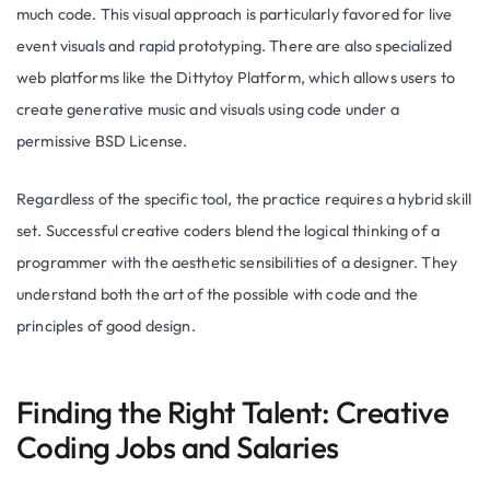
much code. This visual approach is particularly favored for live
event visuals and rapid prototyping. There are also specialized
web platforms like the Dittytoy Platform, which allows users to
create generative music and visuals using code under a
permissive BSD License.
Regardless of the specific tool, the practice requires a hybrid skill
set. Successful creative coders blend the logical thinking of a
programmer with the aesthetic sensibilities of a designer. They
understand both the art of the possible with code and the
principles of good design.
Finding the Right Talent: Creative
Coding Jobs and Salaries