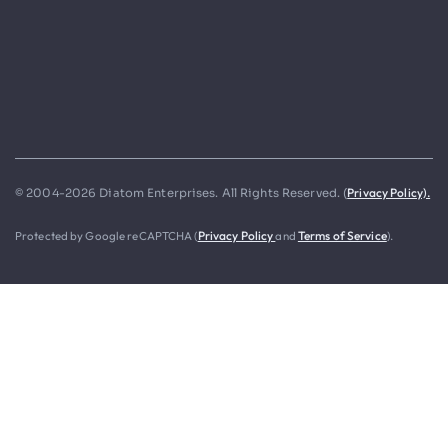
Privacy Policy).
© 2004-2026 Diatom Enterprises. All Rights Reserved. (
Protected by Google reCAPTCHA (
Privacy Policy
and
Terms of Service
).