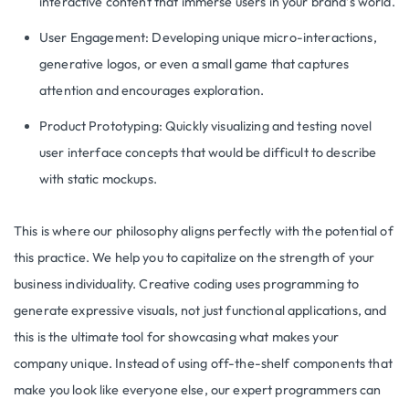
interactive content that immerse users in your brand’s world.
User Engagement: Developing unique micro-interactions,
generative logos, or even a small game that captures
attention and encourages exploration.
Product Prototyping: Quickly visualizing and testing novel
user interface concepts that would be difficult to describe
with static mockups.
This is where our philosophy aligns perfectly with the potential of
this practice. We help you to capitalize on the strength of your
business individuality. Creative coding uses programming to
generate expressive visuals, not just functional applications, and
this is the ultimate tool for showcasing what makes your
company unique. Instead of using off-the-shelf components that
make you look like everyone else, our expert programmers can