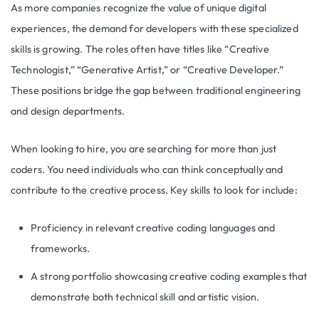
As more companies recognize the value of unique digital
experiences, the demand for developers with these specialized
skills is growing. The roles often have titles like “Creative
Technologist,” “Generative Artist,” or “Creative Developer.”
These positions bridge the gap between traditional engineering
and design departments.
When looking to hire, you are searching for more than just
coders. You need individuals who can think conceptually and
contribute to the creative process. Key skills to look for include:
Proficiency in relevant creative coding languages and
frameworks.
A strong portfolio showcasing creative coding examples that
demonstrate both technical skill and artistic vision.