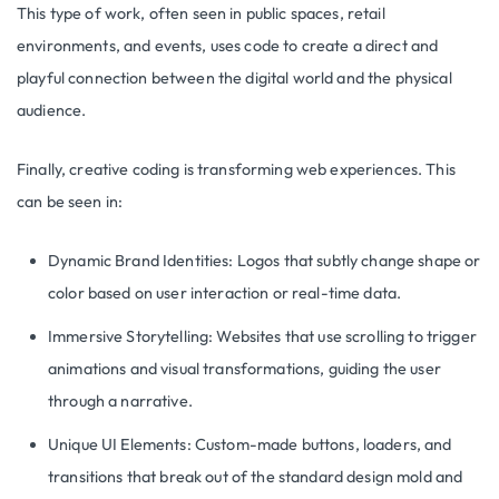
This type of work, often seen in public spaces, retail
environments, and events, uses code to create a direct and
playful connection between the digital world and the physical
audience.
Finally, creative coding is transforming web experiences. This
can be seen in:
Dynamic Brand Identities: Logos that subtly change shape or
color based on user interaction or real-time data.
Immersive Storytelling: Websites that use scrolling to trigger
animations and visual transformations, guiding the user
through a narrative.
Unique UI Elements: Custom-made buttons, loaders, and
transitions that break out of the standard design mold and