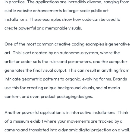
in practice. The applications are incredibly diverse, ranging from
subtle website enhancements to large-scale public art
installations. These examples show how code can be used to
create powerful and memorable visuals.
One of the most common creative coding examples is generative
art. This is art created by an autonomous system, where the
artist or coder sets the rules and parameters, and the computer
generates the final visual output. This can result in anything from
intricate geometric patterns to organic, evolving forms. Brands
use this for creating unique background visuals, social media
content, and even product packaging designs.
Another powerful application is in interactive installations. Think
of a museum exhibit where your movements are tracked by a
camera and translated into a dynamic digital projection on a wall.