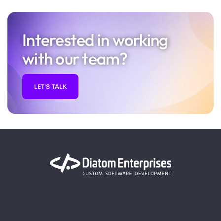
Interested in working
with our team?
LET'S TALK