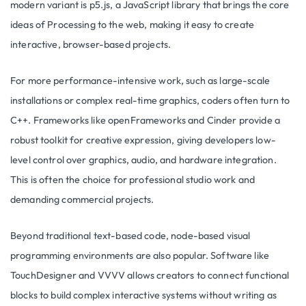
modern variant is p5.js, a JavaScript library that brings the core
ideas of Processing to the web, making it easy to create
interactive, browser-based projects.
For more performance-intensive work, such as large-scale
installations or complex real-time graphics, coders often turn to
C++. Frameworks like openFrameworks and Cinder provide a
robust toolkit for creative expression, giving developers low-
level control over graphics, audio, and hardware integration.
This is often the choice for professional studio work and
demanding commercial projects.
Beyond traditional text-based code, node-based visual
programming environments are also popular. Software like
TouchDesigner and VVVV allows creators to connect functional
blocks to build complex interactive systems without writing as