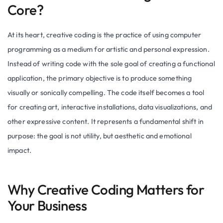
Core?
At its heart, creative coding is the practice of using computer
programming as a medium for artistic and personal expression.
Instead of writing code with the sole goal of creating a functional
application, the primary objective is to produce something
visually or sonically compelling. The code itself becomes a tool
for creating art, interactive installations, data visualizations, and
other expressive content. It represents a fundamental shift in
purpose: the goal is not utility, but aesthetic and emotional
impact.
Why Creative Coding Matters for
Your Business