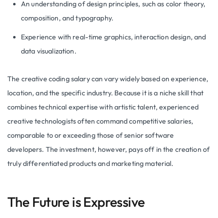
An understanding of design principles, such as color theory,
composition, and typography.
Experience with real-time graphics, interaction design, and
data visualization.
The creative coding salary can vary widely based on experience,
location, and the specific industry. Because it is a niche skill that
combines technical expertise with artistic talent, experienced
creative technologists often command competitive salaries,
comparable to or exceeding those of senior software
developers. The investment, however, pays off in the creation of
truly differentiated products and marketing material.
The Future is Expressive