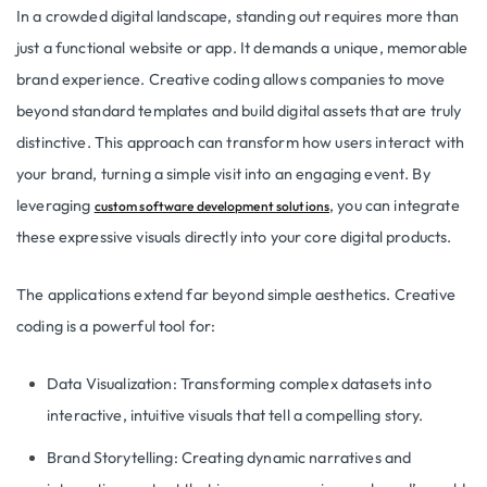
In a crowded digital landscape, standing out requires more than
just a functional website or app. It demands a unique, memorable
brand experience. Creative coding allows companies to move
beyond standard templates and build digital assets that are truly
distinctive. This approach can transform how users interact with
your brand, turning a simple visit into an engaging event. By
leveraging
, you can integrate
custom software development solutions
these expressive visuals directly into your core digital products.
The applications extend far beyond simple aesthetics. Creative
coding is a powerful tool for:
Data Visualization: Transforming complex datasets into
interactive, intuitive visuals that tell a compelling story.
Brand Storytelling: Creating dynamic narratives and