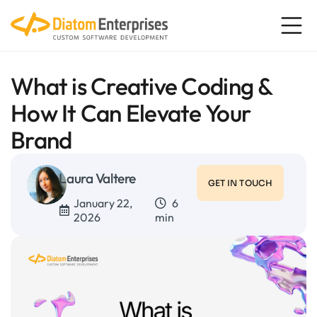
What is Creative Coding &
How It Can Elevate Your
Brand
Laura Valtere
GET IN TOUCH
January 22,
6
2026
min