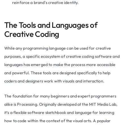
reinforce a brand’s creative identity.
The Tools and Languages of
Creative Coding
While any programming language can be used for creative
purposes, a specific ecosystem of creative coding software and
languages has emerged to make the process more accessible
and powerful. These tools are designed specifically to help
coders and designers work with visuals and interaction.
The foundation for many beginners and expert programmers
alike is Processing. Originally developed at the MIT Media Lab,
it’s a flexible software sketchbook and language for learning
how to code within the context of the visual arts. A popular