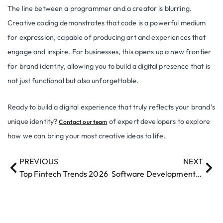
The line between a programmer and a creator is blurring.
Creative coding demonstrates that code is a powerful medium
for expression, capable of producing art and experiences that
engage and inspire. For businesses, this opens up a new frontier
for brand identity, allowing you to build a digital presence that is
not just functional but also unforgettable.
Ready to build a digital experience that truly reflects your brand’s
unique identity?
of expert developers to explore
Contact our team
how we can bring your most creative ideas to life.
PREVIOUS
NEXT
Top Fintech Trends 2026
Software Development Trends 2026