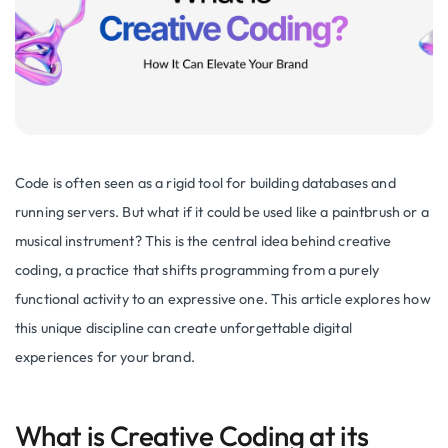
Code is often seen as a rigid tool for building databases and
running servers. But what if it could be used like a paintbrush or a
musical instrument? This is the central idea behind creative
coding, a practice that shifts programming from a purely
functional activity to an expressive one. This article explores how
this unique discipline can create unforgettable digital
experiences for your brand.
What is Creative Coding at its