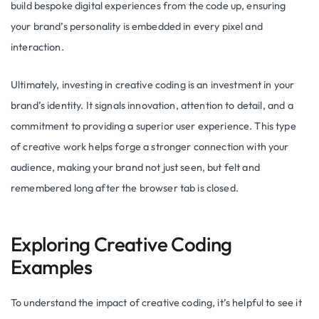
build bespoke digital experiences from the code up, ensuring
your brand’s personality is embedded in every pixel and
interaction.
Ultimately, investing in creative coding is an investment in your
brand’s identity. It signals innovation, attention to detail, and a
commitment to providing a superior user experience. This type
of creative work helps forge a stronger connection with your
audience, making your brand not just seen, but felt and
remembered long after the browser tab is closed.
Exploring Creative Coding
Examples
To understand the impact of creative coding, it’s helpful to see it