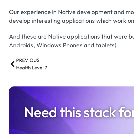
Our experience in Native development and mo
develop interesting applications which work 
And these are Native applications that were bu
Androids, Windows Phones and tablets)
PREVIOUS
Health Level 7
Need this stack fo