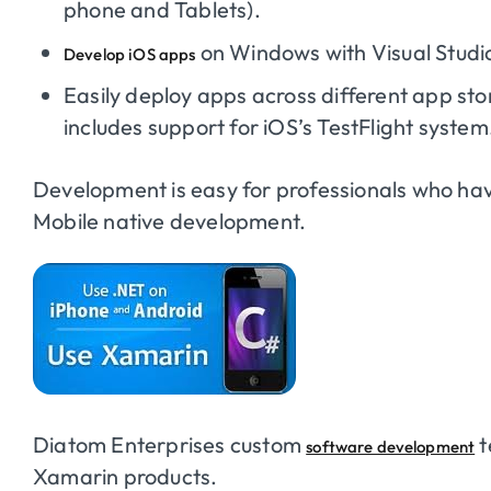
phone and Tablets).
on Windows with Visual Studi
Develop iOS apps
Easily deploy apps across different app st
includes support for iOS’s TestFlight system
Development is easy for professionals who ha
Mobile native development.
Diatom Enterprises custom
t
software development
Xamarin products.