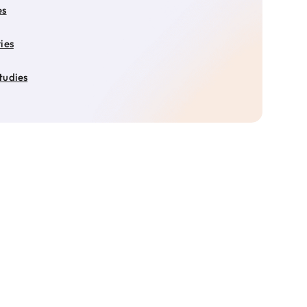
es
ies
tudies