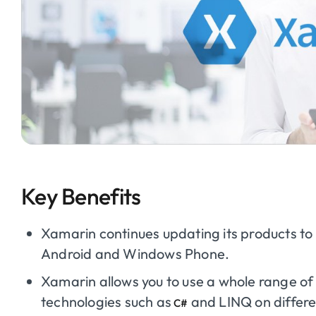
Key Benefits
Xamarin continues updating its products to 
Android and Windows Phone.
Xamarin allows you to use a whole range o
technologies such as
and LINQ on differe
C#