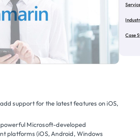
Servic
Industr
Case S
add support for the latest features on iOS,
f powerful Microsoft-developed
nt platforms (iOS, Android, Windows