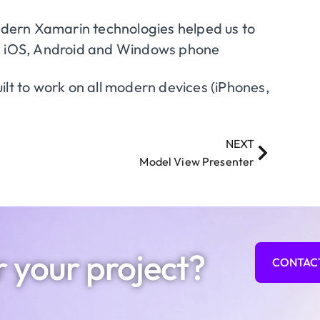
dern Xamarin technologies helped us to
on iOS, Android and Windows phone
ilt to work on all modern devices (iPhones,
NEXT
Model View Presenter
r your project?
CONTAC