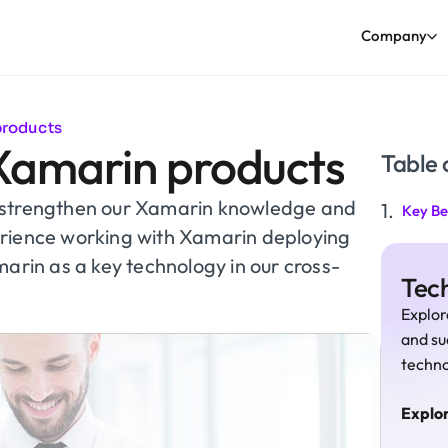
Company
products
Xamarin products
Table 
o strengthen our Xamarin knowledge and
Key Be
erience working with Xamarin deploying
marin as a key technology in our cross-
Tech
Explor
and su
techno
Explo