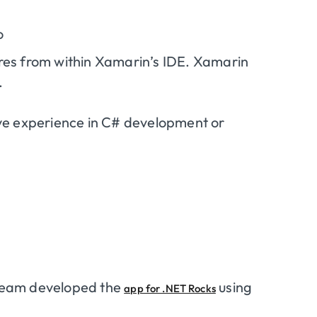
o
ores from within Xamarin’s IDE. Xamarin
.
ve experience in C# development or
eam developed the
using
app for .NET Rocks