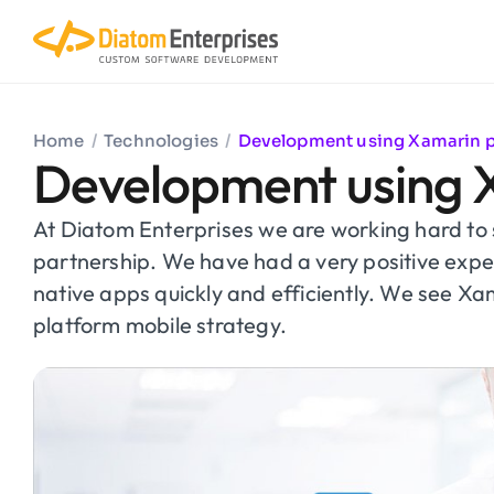
Home
/
Technologies
/
Development using Xamarin 
Development using 
At Diatom Enterprises we are working hard t
partnership. We have had a very positive exp
native apps quickly and efficiently. We see Xa
platform mobile strategy.