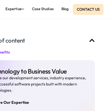
Expertise
Case Studies
Blog
CONTACT US
of content
nefits
nology to Business Value
e our development services, industry experience,
ccessful software projects built with modern
logies.
re Our Expertise