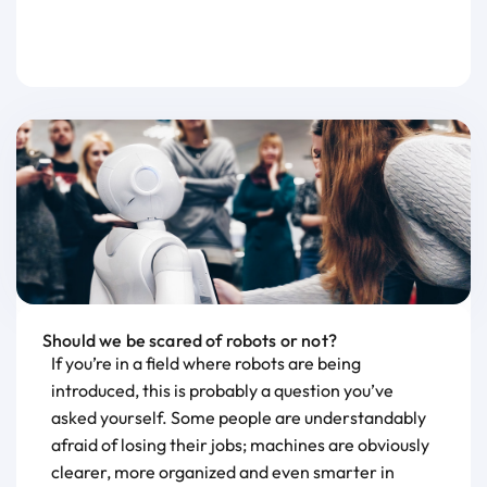
Should we be scared of robots or not?
If you’re in a field where robots are being
introduced, this is probably a question you’ve
asked yourself. Some people are understandably
afraid of losing their jobs; machines are obviously
clearer, more organized and even smarter in