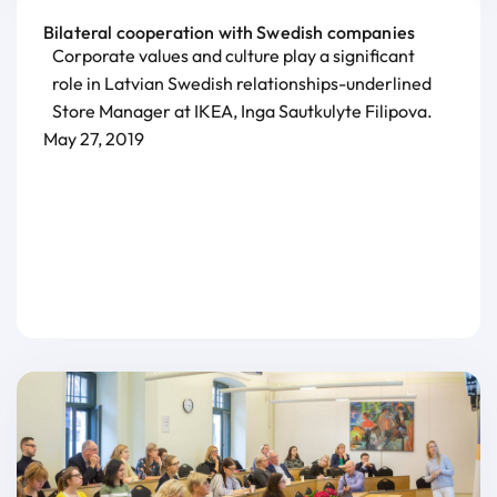
Bilateral cooperation with Swedish companies
Corporate values and culture play a significant
role in Latvian Swedish relationships-underlined
Store Manager at IKEA, Inga Sautkulyte Filipova.
May 27, 2019