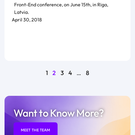
Front-End conference, on June 15th, in Riga,
Latvia.
April 30, 2018
1
2
3
4
…
8
Want to Know More?
MEET THE TEAM