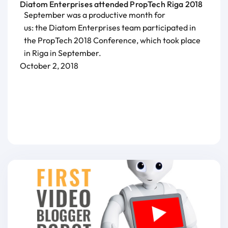
Diatom Enterprises attended PropTech Riga 2018
September was a productive month for
us: the Diatom Enterprises team participated in
the PropTech 2018 Conference, which took place
in Riga in September.
October 2, 2018