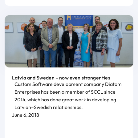
Latvia and Sweden – now even stronger ties
Custom Software development company Diatom
Enterprises has been a member of SCCL since
2014, which has done great work in developing
Latvian–Swedish relationships.
June 6, 2018