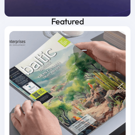
Featured