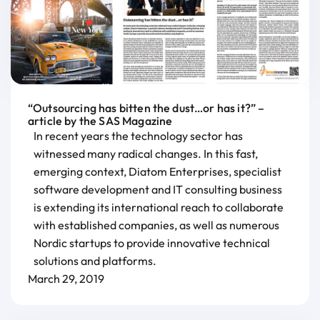
“Outsourcing has bitten the dust…or has it?” –
article by the SAS Magazine
In recent years the technology sector has
witnessed many radical changes. In this fast,
emerging context, Diatom Enterprises, specialist
software development and IT consulting business
is extending its international reach to collaborate
with established companies, as well as numerous
Nordic startups to provide innovative technical
solutions and platforms.
March 29, 2019