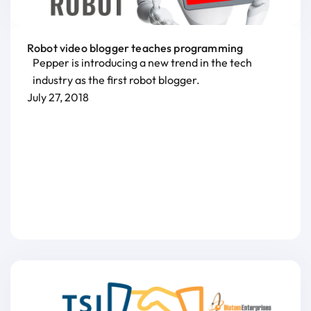
Robot video blogger teaches programming
Pepper is introducing a new trend in the tech
industry as the first robot blogger.
July 27, 2018