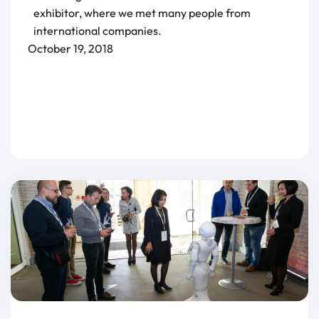
exhibitor, where we met many people from
international companies.
October 19, 2018