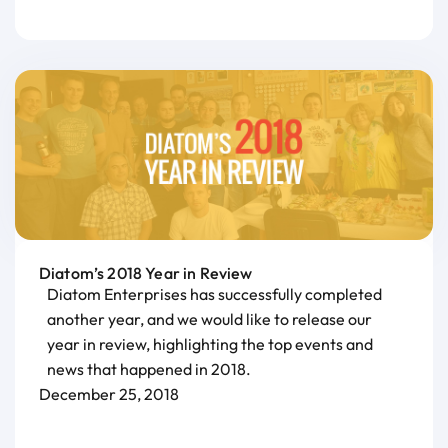
Diatom’s 2018 Year in Review
Diatom Enterprises has successfully completed
another year, and we would like to release our
year in review, highlighting the top events and
news that happened in 2018.
December 25, 2018