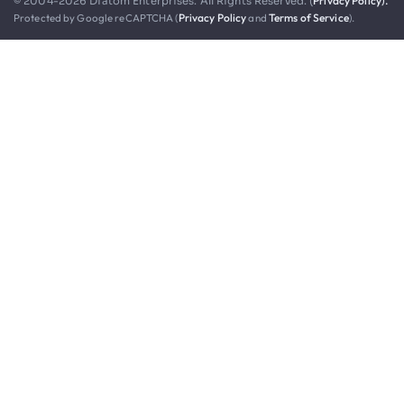
Privacy Policy).
© 2004-2026 Diatom Enterprises. All Rights Reserved. (
Protected by Google reCAPTCHA (
Privacy Policy
and
Terms of Service
).