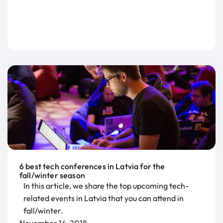
6 best tech conferences in Latvia for the
fall/winter season
In this article, we share the top upcoming tech-
related events in Latvia that you can attend in
fall/winter.