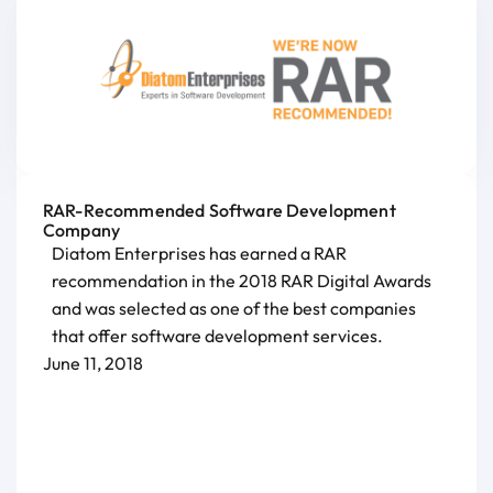
RAR-Recommended Software Development
Company
Diatom Enterprises has earned a RAR
recommendation in the 2018 RAR Digital Awards
and was selected as one of the best companies
that offer software development services.
June 11, 2018