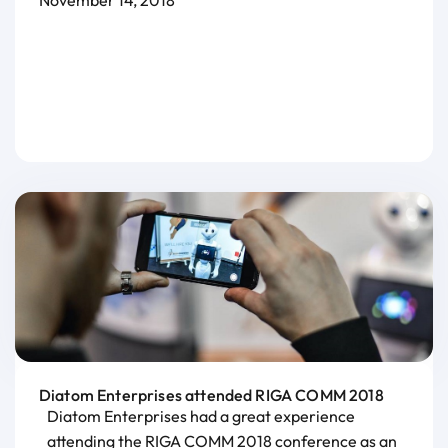
November 14, 2018
Diatom Enterprises attended RIGA COMM 2018
Diatom Enterprises had a great experience
attending the RIGA COMM 2018 conference as an