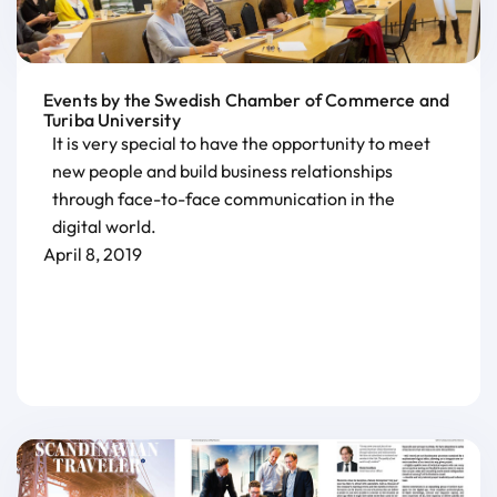
Events by the Swedish Chamber of Commerce and
Turiba University
It is very special to have the opportunity to meet
new people and build business relationships
through face-to-face communication in the
digital world.
April 8, 2019