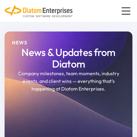
NEWS
News & Updates from
Diatom
Company milestones, team moments, industry
events, and client wins
—
everything that’s
happening at Diatom Enterprises.