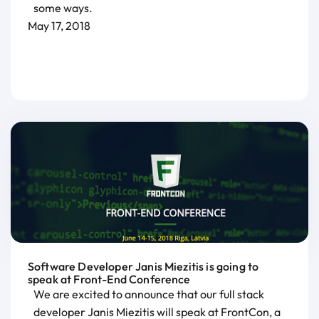
some ways.
May 17, 2018
Software Developer Janis Miezitis is going to
speak at Front-End Conference
We are excited to announce that our full stack
developer Janis Miezitis will speak at FrontCon, a