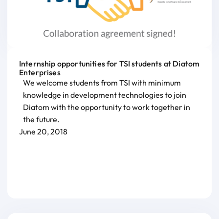
Internship opportunities for TSI students at Diatom
Enterprises
We welcome students from TSI with minimum
knowledge in development technologies to join
Diatom with the opportunity to work together in
the future.
June 20, 2018