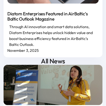
Diatom Enterprises Featured in AirBaltic’s
Baltic Outlook Magazine
Through AI innovation and smart data solutions,
Diatom Enterprises helps unlock hidden value and
boost business efficiency featured in AirBaltic’s
Baltic Outlook.
November 3, 2025
All News