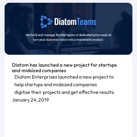
Diatom has launched a new project for startups
and midsized companies
Diatom Enterprises launched a new project to
help startups and midsized companies
digitize their projects and get effective results.
January 24, 2019